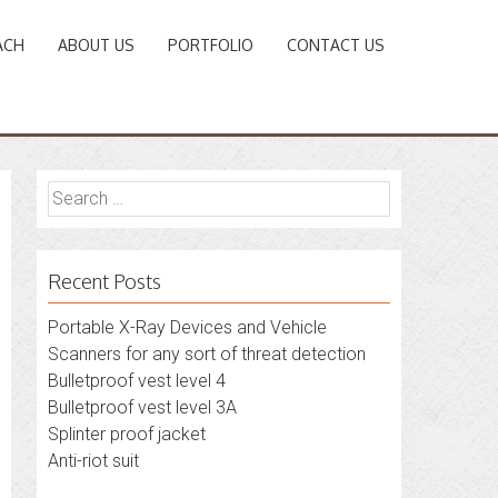
ACH
ABOUT US
PORTFOLIO
CONTACT US
Search
for:
Recent Posts
Portable X-Ray Devices and Vehicle
Scanners for any sort of threat detection
Bulletproof vest level 4
Bulletproof vest level 3A
Splinter proof jacket
Anti-riot suit