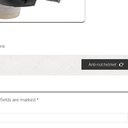
ink
.
Anti-riot helmet
fields are marked
*