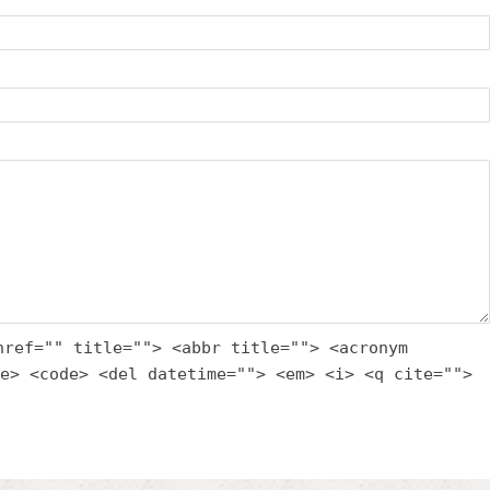
href="" title=""> <abbr title=""> <acronym
e> <code> <del datetime=""> <em> <i> <q cite="">