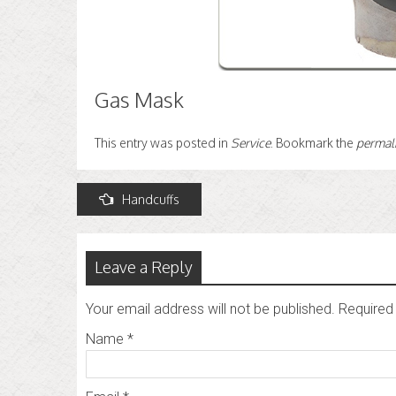
Gas Mask
This entry was posted in
Service
. Bookmark the
permal
Post
Handcuffs
navigation
Leave a Reply
Your email address will not be published.
Required 
Name
*