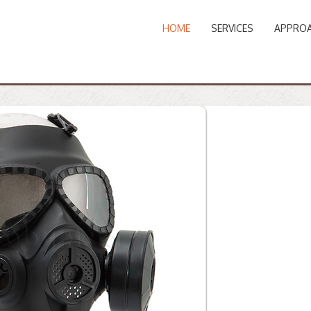
HOME
SERVICES
APPRO