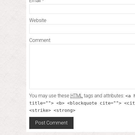
Email
*
Website
Comment
You may use these
HTML
tags and attributes:
<a 
title=""> <b> <blockquote cite=""> <cit
<strike> <strong>