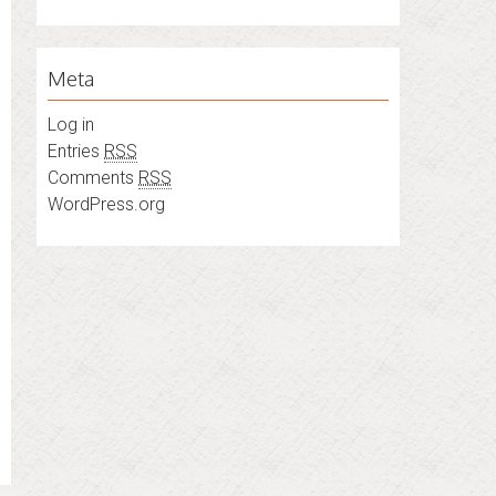
Meta
Log in
Entries
RSS
Comments
RSS
WordPress.org