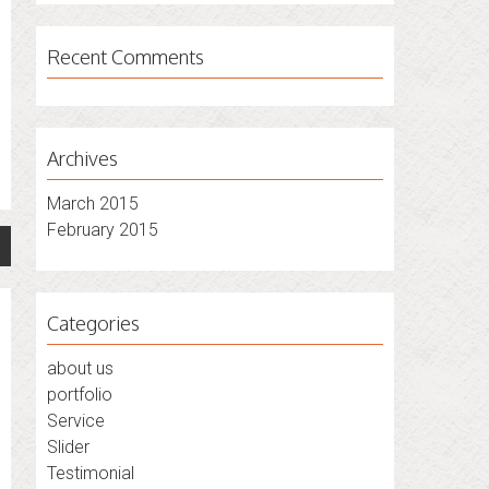
Recent Comments
Archives
March 2015
February 2015
Categories
about us
portfolio
Service
Slider
Testimonial